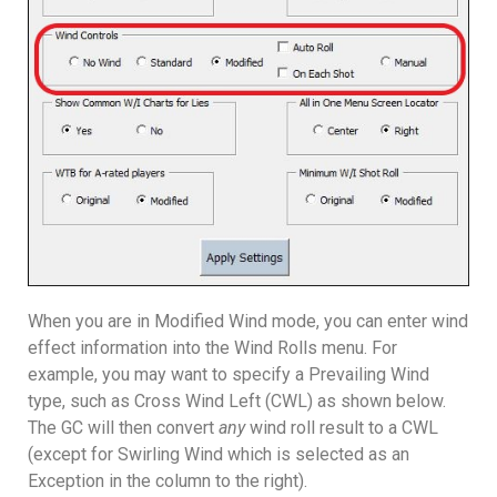
When you are in Modified Wind mode, you can enter wind
effect information into the Wind Rolls menu. For
example, you may want to specify a Prevailing Wind
type, such as Cross Wind Left (CWL) as shown below.
The GC will then convert
any
wind roll result to a CWL
(except for Swirling Wind which is selected as an
Exception in the column to the right).