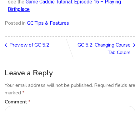
see the
Game Caddie Tutorial: Episode 16 – Playing
Birthplace
.
Posted in
GC Tips & Features
Preview of GC 5.2
GC 5.2: Changing Course
Tab Colors
Leave a Reply
Your email address will not be published.
Required fields are
marked
*
Comment
*