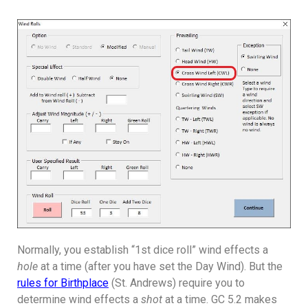
Normally, you establish “1st dice roll” wind effects a
hole
at a time (after you have set the Day Wind). But the
rules for Birthplace
(St. Andrews) require you to
determine wind effects a
shot
at a time. GC 5.2 makes