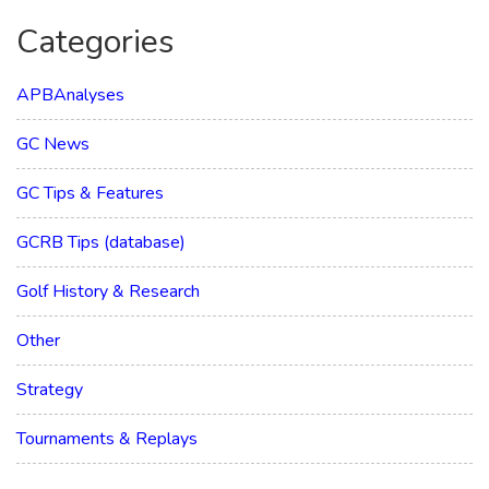
Categories
APBAnalyses
GC News
GC Tips & Features
GCRB Tips (database)
Golf History & Research
Other
Strategy
Tournaments & Replays