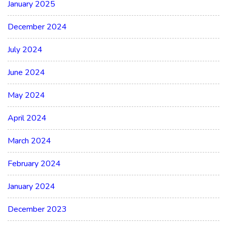
January 2025
December 2024
July 2024
June 2024
May 2024
April 2024
March 2024
February 2024
January 2024
December 2023