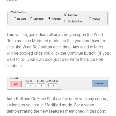
This will trigger a dice roll anytime you open the Wind
Rolls menu in Modified mode, so that you don’t have to
click the Wind Roll button each time. Any wind effects
will be applied once you click the Continue button. (If you
want to roll your own dice, just overwrite the Dice Roll
number.)
Auto Roll and On Each Shot can be used with any course,
as long as you are in Modified mode. For a video
demonstrating the new features mentioned in this post,