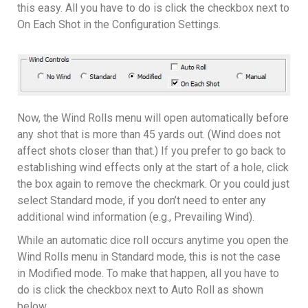
this easy. All you have to do is click the checkbox next to
On Each Shot in the Configuration Settings.
Now, the Wind Rolls menu will open automatically before
any shot that is more than 45 yards out. (Wind does not
affect shots closer than that.) If you prefer to go back to
establishing wind effects only at the start of a hole, click
the box again to remove the checkmark. Or you could just
select Standard mode, if you don’t need to enter any
additional wind information (e.g., Prevailing Wind).
While an automatic dice roll occurs anytime you open the
Wind Rolls menu in Standard mode, this is not the case
in Modified mode. To make that happen, all you have to
do is click the checkbox next to Auto Roll as shown
below.