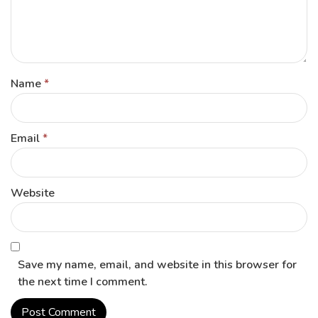
Name
*
Email
*
Website
Save my name, email, and website in this browser for
the next time I comment.