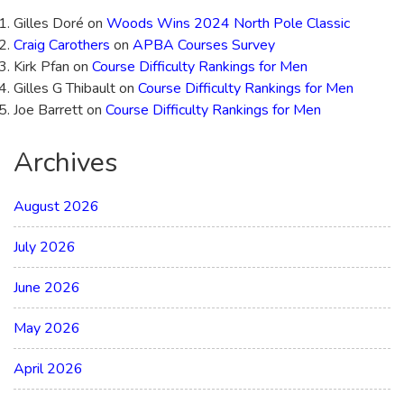
Gilles Doré
on
Woods Wins 2024 North Pole Classic
Craig Carothers
on
APBA Courses Survey
Kirk Pfan
on
Course Difficulty Rankings for Men
Gilles G Thibault
on
Course Difficulty Rankings for Men
Joe Barrett
on
Course Difficulty Rankings for Men
Archives
August 2026
July 2026
June 2026
May 2026
April 2026