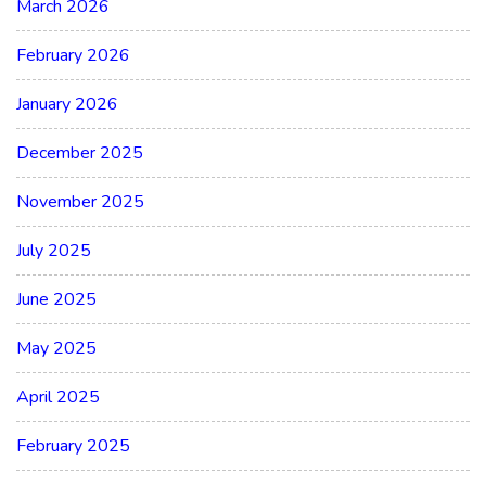
March 2026
February 2026
January 2026
December 2025
November 2025
July 2025
June 2025
May 2025
April 2025
February 2025