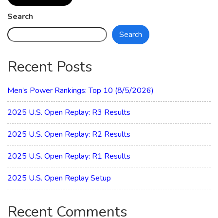
Search
Search
Recent Posts
Men’s Power Rankings: Top 10 (8/5/2026)
2025 U.S. Open Replay: R3 Results
2025 U.S. Open Replay: R2 Results
2025 U.S. Open Replay: R1 Results
2025 U.S. Open Replay Setup
Recent Comments