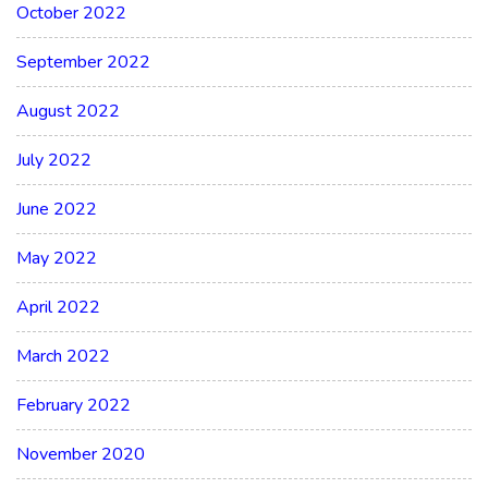
October 2022
September 2022
August 2022
July 2022
June 2022
May 2022
April 2022
March 2022
February 2022
November 2020