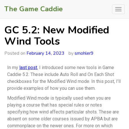
The Game Caddie
GC 5.2: New Modified
Wind Tools
Posted on
February 14, 2023
by
smohler9
In my
last post
, I introduced some new tools in Game
Caddie 5.2. These include Auto Roll and On Each Shot
checkboxes for the Modified Wind mode. In this post, I’ll
provide examples of how you can use them.
Modified Wind mode is typically used when you are
playing a course that has special rules or notes
specifying how wind affects particular shots. These are
absent on some older courses issued by APBA but are
commonplace on the newer ones. For more on which