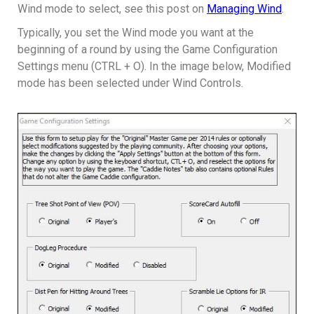
Wind mode to select, see this post on
Managing Wind
.
Typically, you set the Wind mode you want at the
beginning of a round by using the Game Configuration
Settings menu (CTRL + O). In the image below, Modified
mode has been selected under Wind Controls.