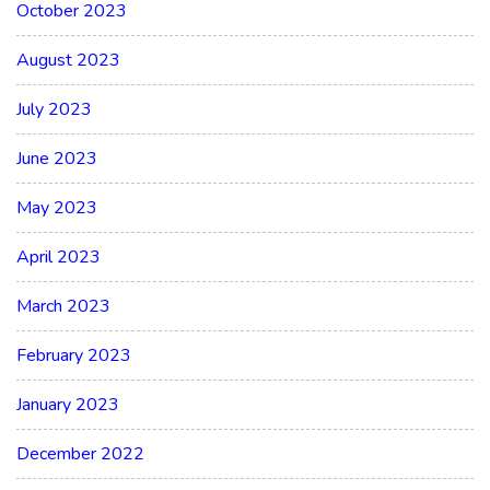
October 2023
August 2023
July 2023
June 2023
May 2023
April 2023
March 2023
February 2023
January 2023
December 2022