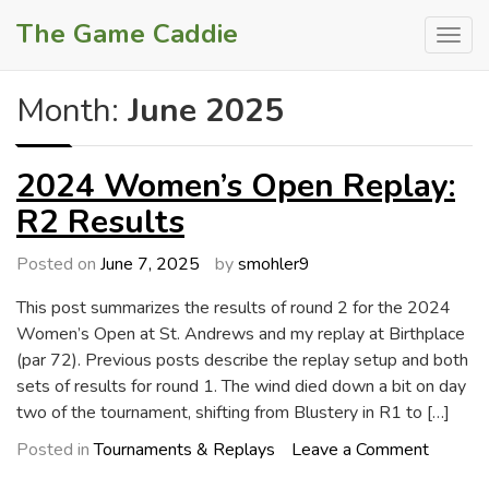
Skip
The Game Caddie
to
content
Month:
June 2025
2024 Women’s Open Replay:
R2 Results
Posted on
June 7, 2025
by
smohler9
This post summarizes the results of round 2 for the 2024
Women’s Open at St. Andrews and my replay at Birthplace
(par 72). Previous posts describe the replay setup and both
sets of results for round 1. The wind died down a bit on day
two of the tournament, shifting from Blustery in R1 to […]
on
Posted in
Tournaments & Replays
Leave a Comment
2024