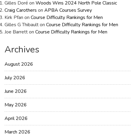
Gilles Doré
on
Woods Wins 2024 North Pole Classic
Craig Carothers
on
APBA Courses Survey
Kirk Pfan
on
Course Difficulty Rankings for Men
Gilles G Thibault
on
Course Difficulty Rankings for Men
Joe Barrett
on
Course Difficulty Rankings for Men
Archives
August 2026
July 2026
June 2026
May 2026
April 2026
March 2026