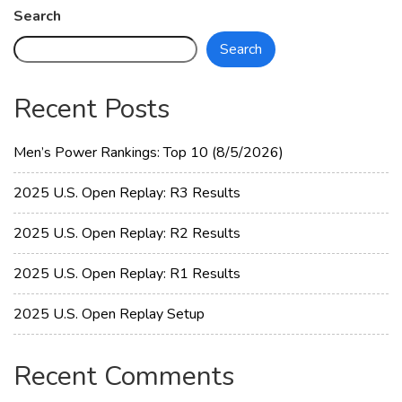
Women
Search
Open
Search
Replay:
R2
Results
Recent Posts
Men’s Power Rankings: Top 10 (8/5/2026)
2025 U.S. Open Replay: R3 Results
2025 U.S. Open Replay: R2 Results
2025 U.S. Open Replay: R1 Results
2025 U.S. Open Replay Setup
Recent Comments