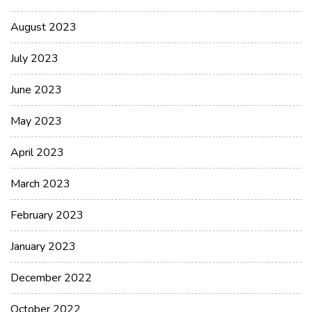
August 2023
July 2023
June 2023
May 2023
April 2023
March 2023
February 2023
January 2023
December 2022
October 2022