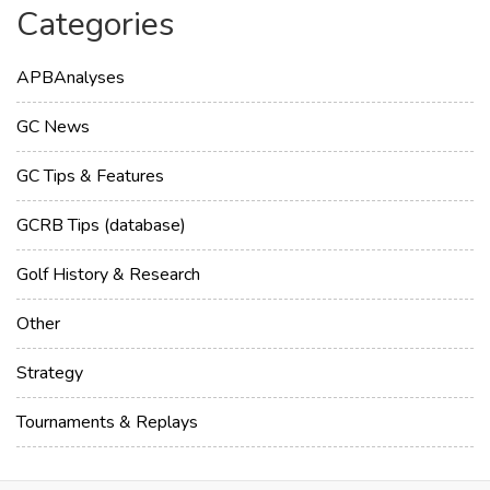
Categories
APBAnalyses
GC News
GC Tips & Features
GCRB Tips (database)
Golf History & Research
Other
Strategy
Tournaments & Replays