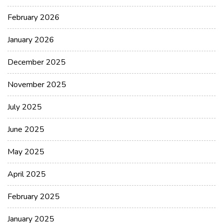
February 2026
January 2026
December 2025
November 2025
July 2025
June 2025
May 2025
April 2025
February 2025
January 2025