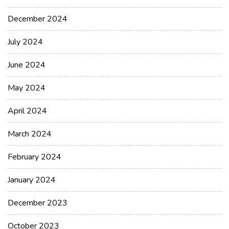
December 2024
July 2024
June 2024
May 2024
April 2024
March 2024
February 2024
January 2024
December 2023
October 2023