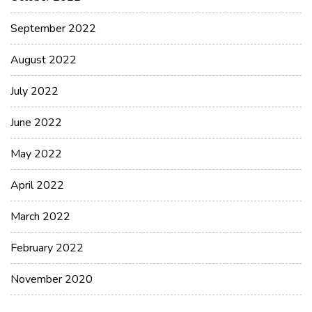
September 2022
August 2022
July 2022
June 2022
May 2022
April 2022
March 2022
February 2022
November 2020