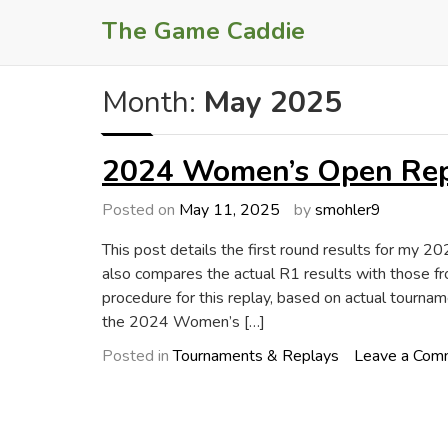
Skip
The Game Caddie
to
content
Month:
May 2025
2024 Women’s Open Repl
Posted on
May 11, 2025
by
smohler9
This post details the first round results for my 
also compares the actual R1 results with those fr
procedure for this replay, based on actual tournam
the 2024 Women’s […]
Posted in
Tournaments & Replays
Leave a Com