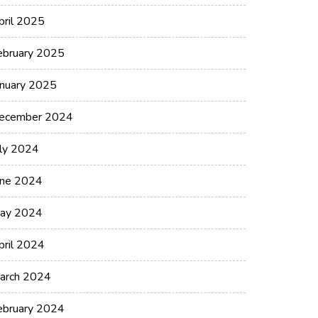
pril 2025
ebruary 2025
anuary 2025
ecember 2024
uly 2024
une 2024
ay 2024
pril 2024
arch 2024
ebruary 2024