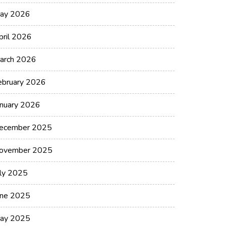
ay 2026
pril 2026
arch 2026
ebruary 2026
anuary 2026
ecember 2025
ovember 2025
uly 2025
une 2025
ay 2025