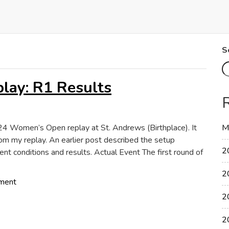
S
ay: R1 Results
2024 Women’s Open replay at St. Andrews (Birthplace). It
M
om my replay. An earlier post described the setup
2
ent conditions and results. Actual Event The first round of
2
on
ment
2024
2
Women’s
Open
2