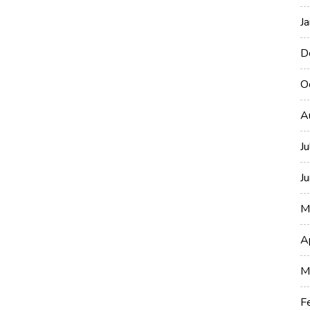
J
D
O
A
J
J
M
A
M
F