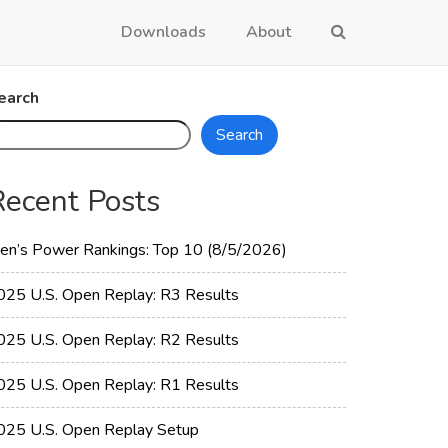
Downloads
About
earch
Search
Recent Posts
en’s Power Rankings: Top 10 (8/5/2026)
025 U.S. Open Replay: R3 Results
025 U.S. Open Replay: R2 Results
025 U.S. Open Replay: R1 Results
025 U.S. Open Replay Setup