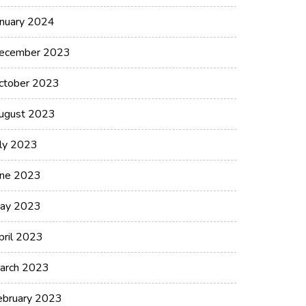
anuary 2024
ecember 2023
ctober 2023
ugust 2023
uly 2023
une 2023
ay 2023
pril 2023
arch 2023
ebruary 2023