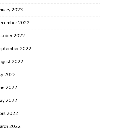
anuary 2023
ecember 2022
ctober 2022
eptember 2022
ugust 2022
uly 2022
une 2022
ay 2022
pril 2022
arch 2022