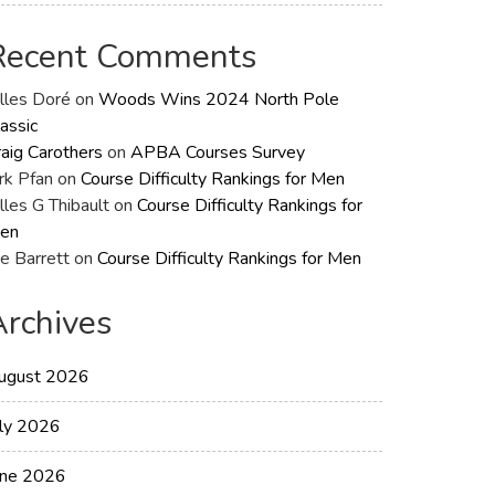
Recent Comments
illes Doré
on
Woods Wins 2024 North Pole
assic
raig Carothers
on
APBA Courses Survey
rk Pfan
on
Course Difficulty Rankings for Men
lles G Thibault
on
Course Difficulty Rankings for
en
e Barrett
on
Course Difficulty Rankings for Men
Archives
ugust 2026
uly 2026
une 2026