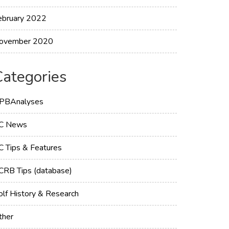
ebruary 2022
ovember 2020
Categories
PBAnalyses
C News
C Tips & Features
CRB Tips (database)
olf History & Research
ther