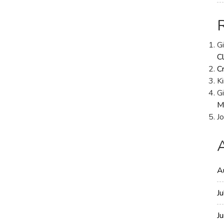
Replay:
R1
Results
G
Cl
C
Ki
Gi
M
Jo
A
J
J