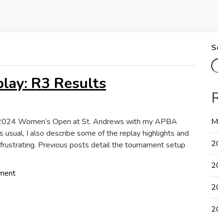
S
ay: R3 Results
the 2024 Women’s Open at St. Andrews with my APBA
M
s usual, I also describe some of the replay highlights and
2
frustrating. Previous posts detail the tournament setup
2
on
ment
2024
2
Women’s
Open
2