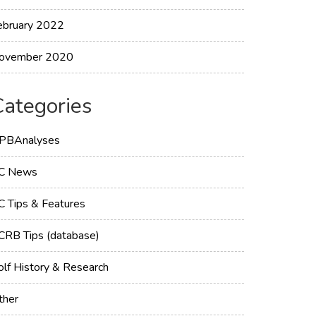
ebruary 2022
ovember 2020
Categories
PBAnalyses
C News
C Tips & Features
CRB Tips (database)
olf History & Research
ther