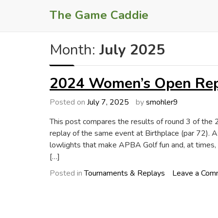
Skip
The Game Caddie
to
content
Month:
July 2025
2024 Women’s Open Repl
Posted on
July 7, 2025
by
smohler9
This post compares the results of round 3 of 
replay of the same event at Birthplace (par 72). A
lowlights that make APBA Golf fun and, at times, 
[…]
Posted in
Tournaments & Replays
Leave a Com