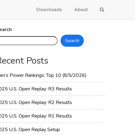
Downloads
About
earch
Search
Recent Posts
en’s Power Rankings: Top 10 (8/5/2026)
025 U.S. Open Replay: R3 Results
025 U.S. Open Replay: R2 Results
025 U.S. Open Replay: R1 Results
025 U.S. Open Replay Setup