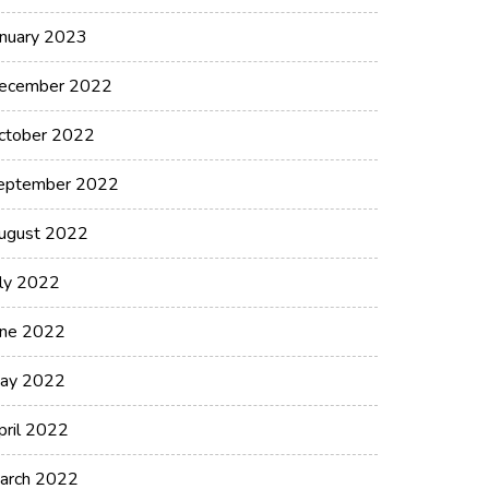
anuary 2023
ecember 2022
ctober 2022
eptember 2022
ugust 2022
uly 2022
une 2022
ay 2022
pril 2022
arch 2022