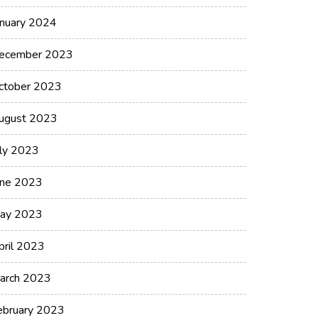
anuary 2024
ecember 2023
ctober 2023
ugust 2023
uly 2023
une 2023
ay 2023
pril 2023
arch 2023
ebruary 2023