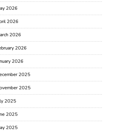
ay 2026
pril 2026
arch 2026
ebruary 2026
anuary 2026
ecember 2025
ovember 2025
uly 2025
une 2025
ay 2025