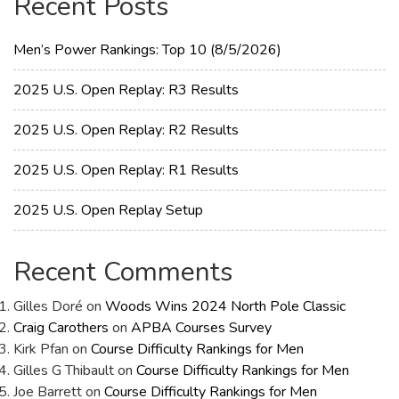
Recent Posts
Men’s Power Rankings: Top 10 (8/5/2026)
2025 U.S. Open Replay: R3 Results
2025 U.S. Open Replay: R2 Results
2025 U.S. Open Replay: R1 Results
2025 U.S. Open Replay Setup
Recent Comments
Gilles Doré
on
Woods Wins 2024 North Pole Classic
Craig Carothers
on
APBA Courses Survey
Kirk Pfan
on
Course Difficulty Rankings for Men
Gilles G Thibault
on
Course Difficulty Rankings for Men
Joe Barrett
on
Course Difficulty Rankings for Men