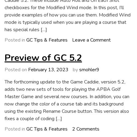
Caddie 5.2. These include Auto Roll and On Each Shot
checkboxes for the Modified Wind mode. In this post, I’ll
provide examples of how you can use them. Modified Wind
mode is typically used when you are playing a course that
has special rules […]
on
Posted in
GC Tips & Features
Leave a Comment
GC
5.2:
Preview of GC 5.2
New
Modified
Posted on
February 13, 2023
by
smohler9
Wind
The forthcoming update to the Game Caddie, version 5.2,
Tools
adds two new sets of tools for playing the APBA Golf
Master Game and several new courses. In addition, you can
now change the color of a course tab and its background
using the existing Rename Course button. This version also
fixes a couple of coding […]
on
Posted in
GC Tips & Features
2 Comments
Preview