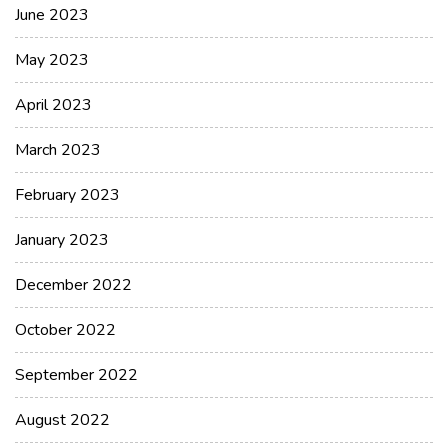
June 2023
May 2023
April 2023
March 2023
February 2023
January 2023
December 2022
October 2022
September 2022
August 2022