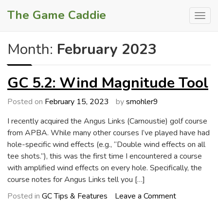
Skip
The Game Caddie
to
content
Month:
February 2023
GC 5.2: Wind Magnitude Tool
Posted on
February 15, 2023
by
smohler9
I recently acquired the Angus Links (Carnoustie) golf course
from APBA. While many other courses I’ve played have had
hole-specific wind effects (e.g., “Double wind effects on all
tee shots.”), this was the first time I encountered a course
with amplified wind effects on every hole. Specifically, the
course notes for Angus Links tell you […]
on
Posted in
GC Tips & Features
Leave a Comment
GC