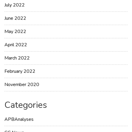
July 2022
June 2022
May 2022
April 2022
March 2022
February 2022
November 2020
Categories
APBAnalyses