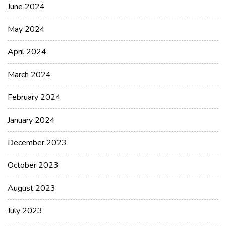
June 2024
May 2024
April 2024
March 2024
February 2024
January 2024
December 2023
October 2023
August 2023
July 2023