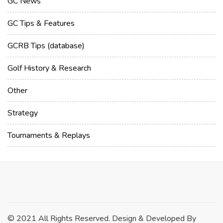
GC News
GC Tips & Features
GCRB Tips (database)
Golf History & Research
Other
Strategy
Tournaments & Replays
© 2021 All Rights Reserved. Design & Developed By