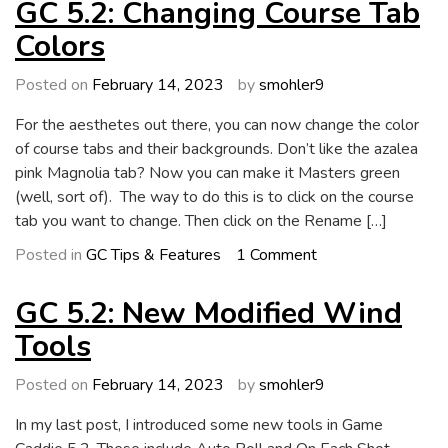
5.2:
GC 5.2: Changing Course Tab
Wind
Colors
Magnitude
Tool
Posted on
February 14, 2023
by
smohler9
For the aesthetes out there, you can now change the color
of course tabs and their backgrounds. Don’t like the azalea
pink Magnolia tab? Now you can make it Masters green
(well, sort of). The way to do this is to click on the course
tab you want to change. Then click on the Rename […]
on
Posted in
GC Tips & Features
1 Comment
GC
5.2:
GC 5.2: New Modified Wind
Changing
Tools
Course
Tab
Posted on
February 14, 2023
by
smohler9
Colors
In my last post, I introduced some new tools in Game