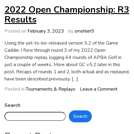
of
2022 Open Championship: R3
GC
Results
5.2
Posted on
February 3, 2023
by
smohler9
Using the yet-to-be-released version 5.2 of the Game
Caddie, I flew through round 3 of my 2022 Open
Championship replay, logging 64 rounds of APBA Golf in
just a couple of weeks. More about GC v.5.2 later in this
post. Recaps of rounds 1 and 2, both actual and as replayed,
have been described previously. […]
on
Posted in
Tournaments & Replays
Leave a Comment
2022
Open
Search
Champio
Search
R3
Results