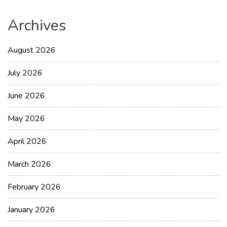
Archives
August 2026
July 2026
June 2026
May 2026
April 2026
March 2026
February 2026
January 2026