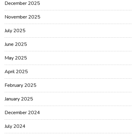
December 2025
November 2025
July 2025
June 2025
May 2025
April 2025
February 2025
January 2025
December 2024
July 2024