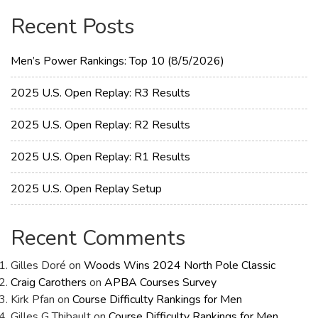
Recent Posts
Men’s Power Rankings: Top 10 (8/5/2026)
2025 U.S. Open Replay: R3 Results
2025 U.S. Open Replay: R2 Results
2025 U.S. Open Replay: R1 Results
2025 U.S. Open Replay Setup
Recent Comments
Gilles Doré
on
Woods Wins 2024 North Pole Classic
Craig Carothers
on
APBA Courses Survey
Kirk Pfan
on
Course Difficulty Rankings for Men
Gilles G Thibault
on
Course Difficulty Rankings for Men