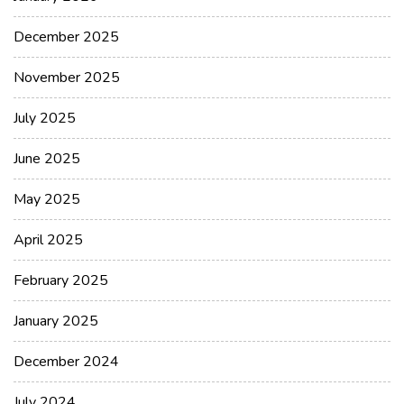
December 2025
November 2025
July 2025
June 2025
May 2025
April 2025
February 2025
January 2025
December 2024
July 2024