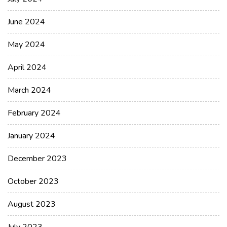
June 2024
May 2024
April 2024
March 2024
February 2024
January 2024
December 2023
October 2023
August 2023