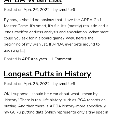
Luck,
a
Posted on
April 26, 2022
by
smohler9
Curse,
By now, it should be obvious that I love the APBA Golf
or
Master Game. It’s smart, it’s fun, it’s (mostly) realistic, and it
Chance?
lends itself to endless analysis and speculation. What more
could you ask for in a board game? Well, here’s the
beginning of my wish list. If APBA ever gets around to
updating […]
on
Posted in
APBAnalyses
1 Comment
APBA
Wish
Longest Putts in History
List
Posted on
April 25, 2022
by
smohler9
OK, I suppose I should be clear about what I mean by
“history.” There is real-life history, such as PGA records on
putting. And then there is APBA history–more specifically
my GCRB putting data (which represents only a tiny spec in