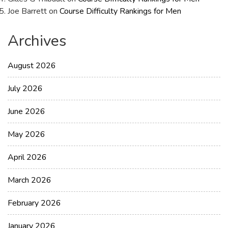
Joe Barrett
on
Course Difficulty Rankings for Men
Archives
August 2026
July 2026
June 2026
May 2026
April 2026
March 2026
February 2026
January 2026