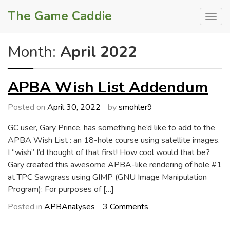
Skip
The Game Caddie
to
content
Month:
April 2022
APBA Wish List Addendum
Posted on
April 30, 2022
by
smohler9
GC user, Gary Prince, has something he’d like to add to the
APBA Wish List : an 18-hole course using satellite images.
I “wish” I’d thought of that first! How cool would that be?
Gary created this awesome APBA-like rendering of hole #1
at TPC Sawgrass using GIMP (GNU Image Manipulation
Program): For purposes of […]
on
Posted in
APBAnalyses
3 Comments
APBA