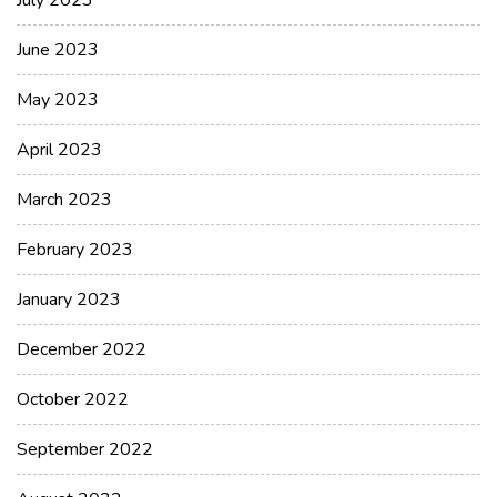
July 2023
June 2023
May 2023
April 2023
March 2023
February 2023
January 2023
December 2022
October 2022
September 2022