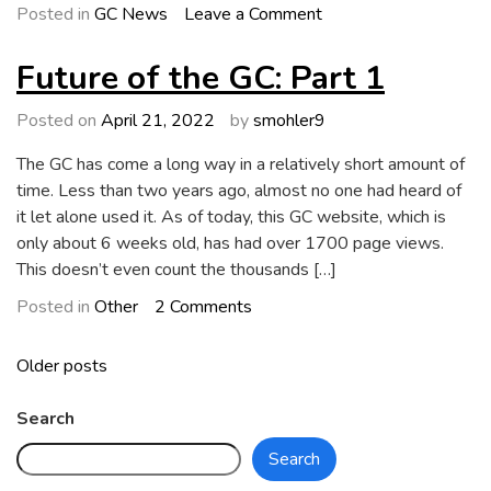
on
Posted in
GC News
Leave a Comment
GC
4.1
Future of the GC: Part 1
Bug
Report
Posted on
April 21, 2022
by
smohler9
The GC has come a long way in a relatively short amount of
time. Less than two years ago, almost no one had heard of
it let alone used it. As of today, this GC website, which is
only about 6 weeks old, has had over 1700 page views.
This doesn’t even count the thousands […]
on
Posted in
Other
2 Comments
Future
of
Posts
Older posts
the
navigation
GC:
Search
Part
Search
1