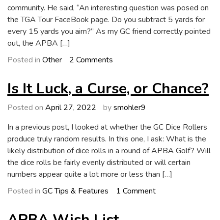
community. He said, “An interesting question was posed on
the TGA Tour FaceBook page. Do you subtract 5 yards for
every 15 yards you aim?” As my GC friend correctly pointed
out, the APBA […]
on
Posted in
Other
2 Comments
A
Question
Is It Luck, a Curse, or Chance?
About
Aiming
Posted on
April 27, 2022
by
smohler9
In a previous post, I looked at whether the GC Dice Rollers
produce truly random results. In this one, I ask: What is the
likely distribution of dice rolls in a round of APBA Golf? Will
the dice rolls be fairly evenly distributed or will certain
numbers appear quite a lot more or less than […]
on
Posted in
GC Tips & Features
1 Comment
Is
It
APBA Wish List