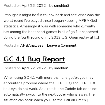
Now
Posted on
April 23, 2022
by
smohler9
Available
I thought it might be fun to look back and see what was the
worst round I’ve played since I began keeping APBA Golf
statistics. Amazingly, it was with someone who currently
has among the best short games in all of golf! It happened
during the fourth round of my 2019 U.S. Open replay at […]
on
Posted in
APBAnalyses
Leave a Comment
Worst
Round
GC 4.1 Bug Report
Ever
(So
Posted on
April 22, 2022
by
smohler9
Far)
When using GC 4.1 with more than one golfer, you may
encounter a problem where the CTRL + Q and CTRL + X
hotkeys do not work. As a result, the Caddie tab does not
automatically switch to the next golfer who is away. The
situation can occur when you use the Ball on Green […]