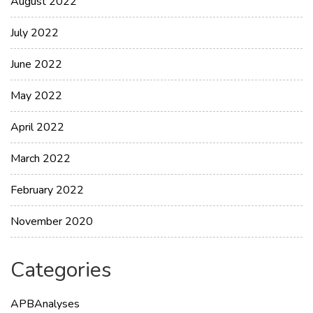
August 2022
July 2022
June 2022
May 2022
April 2022
March 2022
February 2022
November 2020
Categories
APBAnalyses