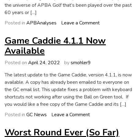
the universe of APBA Golf that’s been played over the past
60 years or […]
on
Posted in
APBAnalyses
Leave a Comment
Longest
Putts
Game Caddie 4.1.1 Now
in
Available
History
Posted on
April 24, 2022
by
smohler9
The latest update to the Game Caddie, version 4.1.1, is now
available. A copy has already been emailed to everyone on
the GC email list. This update fixes a problem with keyboard
shortcuts not working after using the Ball on Green tool. If
you would like a free copy of the Game Caddie and its […]
on
Posted in
GC News
Leave a Comment
Game
Caddie
Worst Round Ever (So Far)
4.1.1