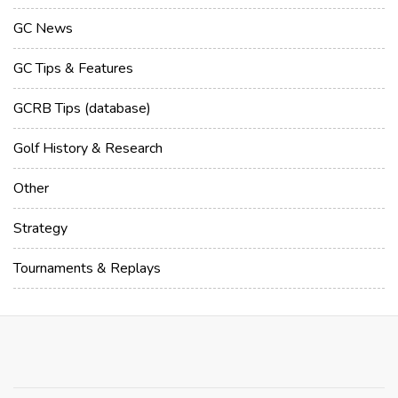
GC News
GC Tips & Features
GCRB Tips (database)
Golf History & Research
Other
Strategy
Tournaments & Replays