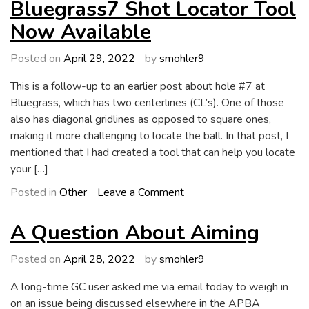
Wish
Bluegrass7 Shot Locator Tool
List
Now Available
Addendum
Posted on
April 29, 2022
by
smohler9
This is a follow-up to an earlier post about hole #7 at
Bluegrass, which has two centerlines (CL’s). One of those
also has diagonal gridlines as opposed to square ones,
making it more challenging to locate the ball. In that post, I
mentioned that I had created a tool that can help you locate
your […]
on
Posted in
Other
Leave a Comment
Bluegrass7
Shot
A Question About Aiming
Locator
Tool
Posted on
April 28, 2022
by
smohler9
Now
A long-time GC user asked me via email today to weigh in
Available
on an issue being discussed elsewhere in the APBA