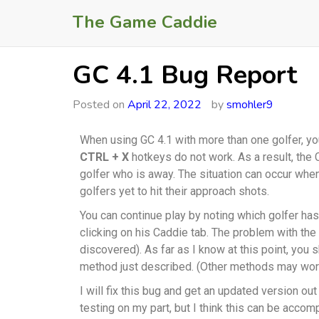
The Game Caddie
GC 4.1 Bug Report
Posted on
April 22, 2022
by
smohler9
When using GC 4.1 with more than one golfer, 
CTRL + X
hotkeys do not work. As a result, the 
golfer who is away. The situation can occur when
golfers yet to hit their approach shots.
You can continue play by noting which golfer ha
clicking on his Caddie tab. The problem with the
discovered). As far as I know at this point, you 
method just described. (Other methods may work
I will fix this bug and get an updated version ou
testing on my part, but I think this can be acco