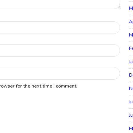
M
A
M
F
J
D
rowser for the next time I comment.
N
J
J
M