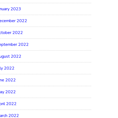
anuary 2023
ecember 2022
ctober 2022
eptember 2022
ugust 2022
uly 2022
une 2022
ay 2022
pril 2022
arch 2022