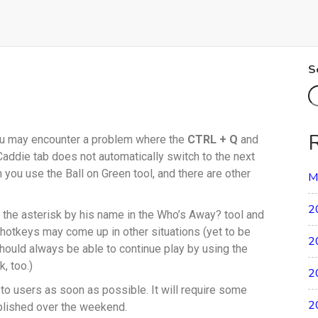
S
you may encounter a problem where the
CTRL + Q
and
Caddie tab does not automatically switch to the next
 you use the Ball on Green tool, and there are other
M
2
s the asterisk by his name in the Who’s Away? tool and
 hotkeys may come up in other situations (yet to be
2
should always be able to continue play by using the
, too.)
2
t to users as soon as possible. It will require some
2
mplished over the weekend.