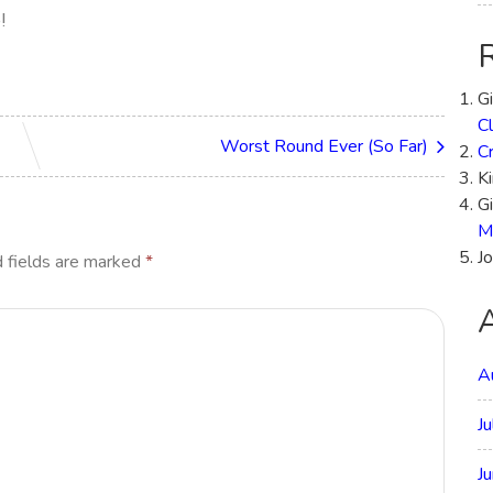
e!
G
Cl
Worst Round Ever (So Far)
C
Ki
Gi
M
Jo
 fields are marked
*
A
J
J