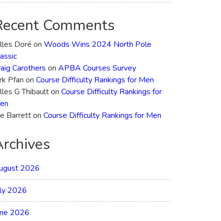
Recent Comments
illes Doré
on
Woods Wins 2024 North Pole
assic
raig Carothers
on
APBA Courses Survey
rk Pfan
on
Course Difficulty Rankings for Men
lles G Thibault
on
Course Difficulty Rankings for
en
e Barrett
on
Course Difficulty Rankings for Men
Archives
ugust 2026
uly 2026
une 2026