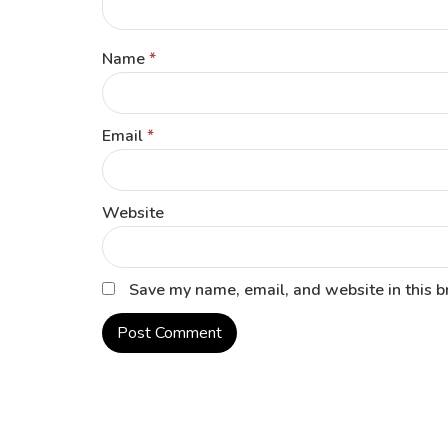
Name
*
Email
*
Website
Save my name, email, and website in this b