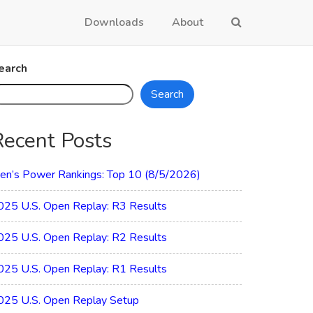
Downloads
About
earch
Search
Recent Posts
en’s Power Rankings: Top 10 (8/5/2026)
025 U.S. Open Replay: R3 Results
025 U.S. Open Replay: R2 Results
025 U.S. Open Replay: R1 Results
025 U.S. Open Replay Setup