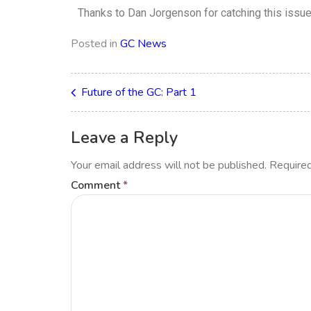
Thanks to Dan Jorgenson for catching this issu
Posted in
GC News
Future of the GC: Part 1
Leave a Reply
Your email address will not be published.
Required
Comment
*