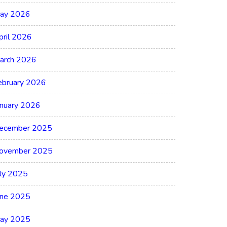
ay 2026
pril 2026
arch 2026
ebruary 2026
anuary 2026
ecember 2025
ovember 2025
uly 2025
une 2025
ay 2025