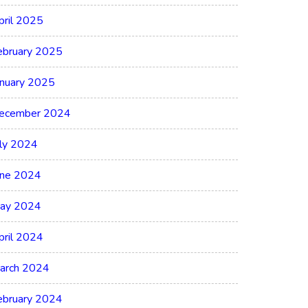
pril 2025
ebruary 2025
anuary 2025
ecember 2024
uly 2024
une 2024
ay 2024
pril 2024
arch 2024
ebruary 2024