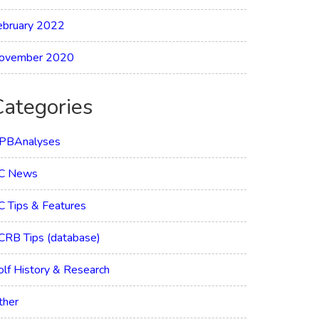
ebruary 2022
ovember 2020
Categories
PBAnalyses
C News
C Tips & Features
CRB Tips (database)
olf History & Research
ther