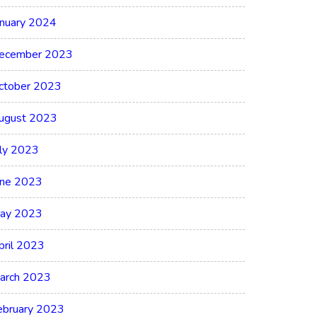
anuary 2024
ecember 2023
ctober 2023
ugust 2023
uly 2023
une 2023
ay 2023
pril 2023
arch 2023
ebruary 2023