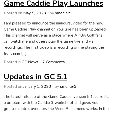
5.3.1
Game Caddie Play Launches
Update
Posted on
May 5, 2023
by
smohler9
I am pleased to announce the inaugural video for the new
Game Caddie Play channel on YouTube has been uploaded.
This channel will serve as a place where APBA Golf fans
can watch me and others play the game live and via
recordings. The first video is a recording of me playing the
front nine […]
on
Posted in
GC News
2 Comments
Game
Caddie
Updates in GC 5.1
Play
Launches
Posted on
January 1, 2023
by
smohler9
The latest release of the Game Caddie, version 5.1, corrects
a problem with the Caddie 3 worksheet and gives you
greater control over how the Wind Rolls menu works. In the