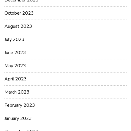
December 2023
October 2023
August 2023
July 2023
June 2023
May 2023
April 2023
March 2023
February 2023
January 2023