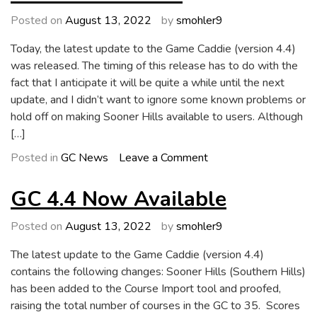
GC
5.0
Posted on
August 13, 2022
by
smohler9
Today, the latest update to the Game Caddie (version 4.4)
was released. The timing of this release has to do with the
fact that I anticipate it will be quite a while until the next
update, and I didn’t want to ignore some known problems or
hold off on making Sooner Hills available to users. Although
[…]
on
Posted in
GC News
Leave a Comment
Future
Directions
GC 4.4 Now Available
Posted on
August 13, 2022
by
smohler9
The latest update to the Game Caddie (version 4.4)
contains the following changes: Sooner Hills (Southern Hills)
has been added to the Course Import tool and proofed,
raising the total number of courses in the GC to 35. Scores