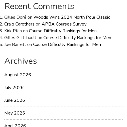
Recent Comments
Gilles Doré
on
Woods Wins 2024 North Pole Classic
Craig Carothers
on
APBA Courses Survey
Kirk Pfan
on
Course Difficulty Rankings for Men
Gilles G Thibault
on
Course Difficulty Rankings for Men
Joe Barrett
on
Course Difficulty Rankings for Men
Archives
August 2026
July 2026
June 2026
May 2026
April 2026