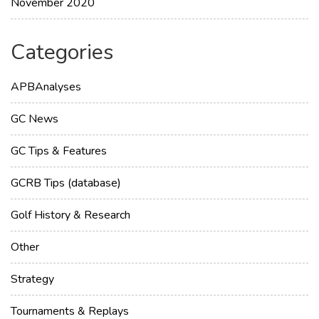
November 2020
Categories
APBAnalyses
GC News
GC Tips & Features
GCRB Tips (database)
Golf History & Research
Other
Strategy
Tournaments & Replays