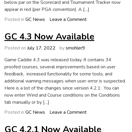
below par on the Scorecard and Tournament Tracker now
appear in red (per PGA convention). A […]
on
Posted in
GC News
Leave a Comment
GC
4.4
GC 4.3 Now Available
Now
Available
Posted on
July 17, 2022
by
smohler9
Game Caddie 4.3 was released today. It contains 34
proofed courses, several improvements based on user
feedback, increased functionality for some tools, and
additional warning messages when user-error is suspected.
Here is a list of the changes since version 4.2.1: You can
now enter Wind and Course conditions on the Conditions
tab manually or by […]
on
Posted in
GC News
Leave a Comment
GC
4.3
GC 4.2.1 Now Available