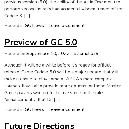
previous version (5.0), the ability of the All in One menu to
perform second lie rolls had accidentally been turned off for
Caddie 3. […]
on
Posted in
GC News
Leave a Comment
Updates
in
Preview of GC 5.0
GC
5.1
Posted on
September 10, 2022
by
smohler9
Although it will be a while before it’s ready for official
release, Game Caddie 5.0 will be a major update that will
make it easier to play some of APBA’s more complex
courses. It will also provide more options for those Master
Game players who prefer to use some of the rule
“enhancements” that Dr. […]
on
Posted in
GC News
Leave a Comment
Preview
of
Future Directions