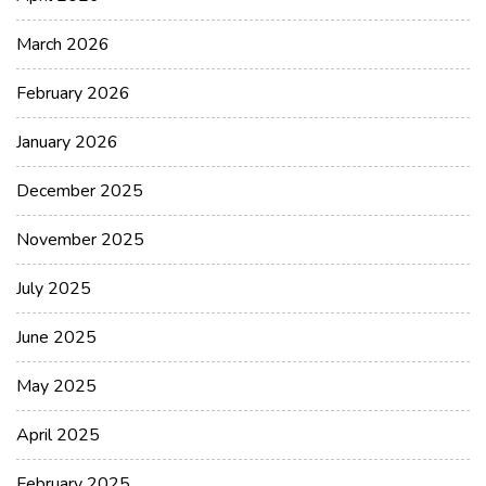
March 2026
February 2026
January 2026
December 2025
November 2025
July 2025
June 2025
May 2025
April 2025
February 2025