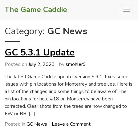
Skip
The Game Caddie
to
content
Category:
GC News
GC 5.3.1 Update
Posted on
July 2, 2023
by
smohler9
The latest Game Caddie update, version 5.3.1, fixes some
issues with pin locations for Monterrey and tree lies. Here is
a list of the changes and some things to be aware of: The
pin locations for hole #18 on Monterrey have been
corrected. Clear shots from the trees are now changed to
FW or RR, […]
on
Posted in
GC News
Leave a Comment
GC