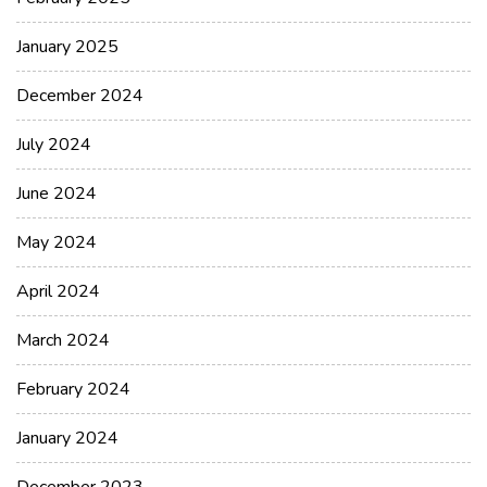
January 2025
December 2024
July 2024
June 2024
May 2024
April 2024
March 2024
February 2024
January 2024