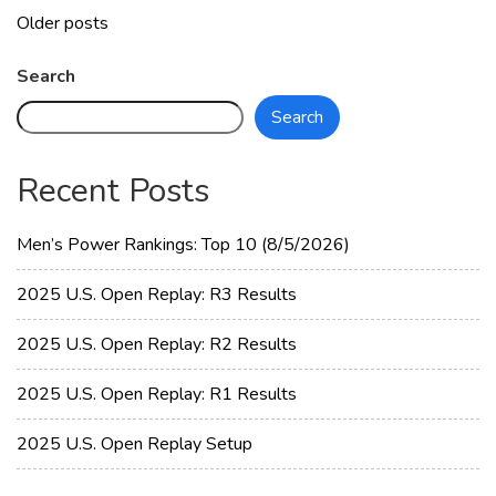
Learning
Posts
Older posts
Video
navigation
#6
Search
with
Search
IDJESTER
Recent Posts
Men’s Power Rankings: Top 10 (8/5/2026)
2025 U.S. Open Replay: R3 Results
2025 U.S. Open Replay: R2 Results
2025 U.S. Open Replay: R1 Results
2025 U.S. Open Replay Setup