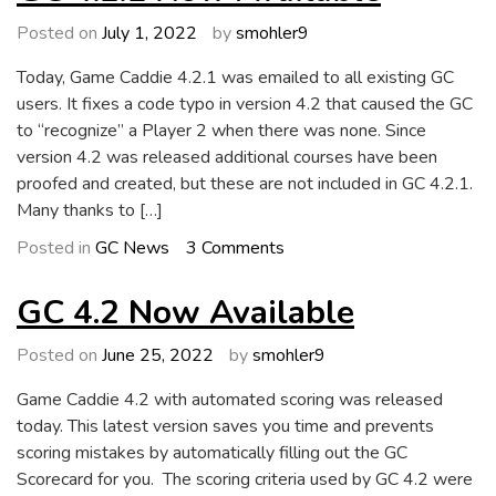
Now
Available
Posted on
July 1, 2022
by
smohler9
Today, Game Caddie 4.2.1 was emailed to all existing GC
users. It fixes a code typo in version 4.2 that caused the GC
to “recognize” a Player 2 when there was none. Since
version 4.2 was released additional courses have been
proofed and created, but these are not included in GC 4.2.1.
Many thanks to […]
on
Posted in
GC News
3 Comments
GC
4.2.1
GC 4.2 Now Available
Now
Available
Posted on
June 25, 2022
by
smohler9
Game Caddie 4.2 with automated scoring was released
today. This latest version saves you time and prevents
scoring mistakes by automatically filling out the GC
Scorecard for you. The scoring criteria used by GC 4.2 were