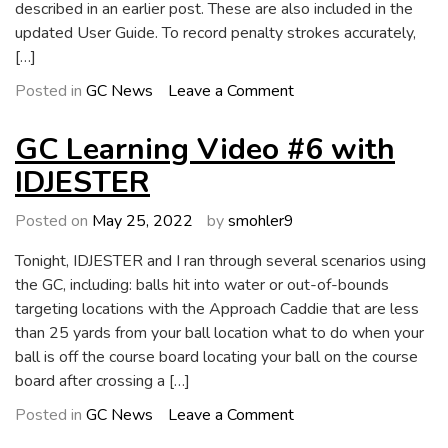
described in an earlier post. These are also included in the
updated User Guide. To record penalty strokes accurately,
[…]
on
Posted in
GC News
Leave a Comment
GC
4.2
GC Learning Video #6 with
Now
IDJESTER
Available
Posted on
May 25, 2022
by
smohler9
Tonight, IDJESTER and I ran through several scenarios using
the GC, including: balls hit into water or out-of-bounds
targeting locations with the Approach Caddie that are less
than 25 yards from your ball location what to do when your
ball is off the course board locating your ball on the course
board after crossing a […]
on
Posted in
GC News
Leave a Comment
GC