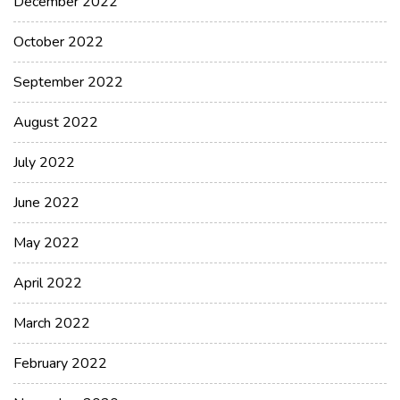
December 2022
October 2022
September 2022
August 2022
July 2022
June 2022
May 2022
April 2022
March 2022
February 2022